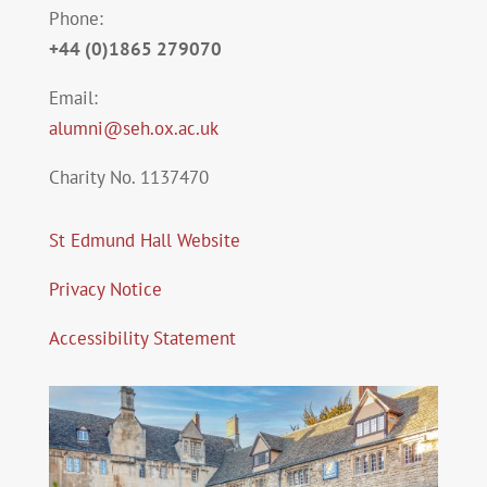
Phone:
+44 (0)1865 279070
Email:
alumni@seh.ox.ac.uk
Charity No. 1137470
St Edmund Hall Website
Privacy Notice
Accessibility Statement