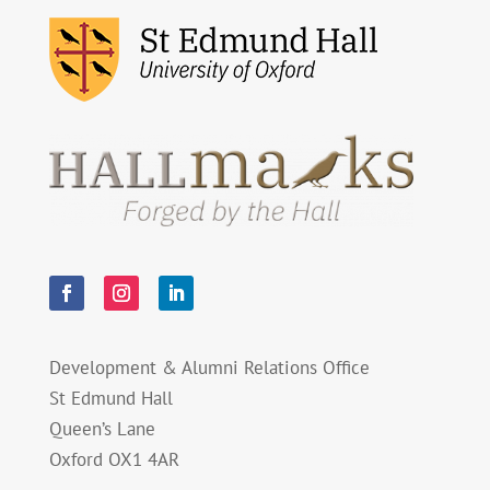
Development & Alumni Relations Office
St Edmund Hall
Queen’s Lane
Oxford OX1 4AR