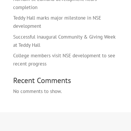
completion
Teddy Hall marks major milestone in NSE
development
Successful inaugural Community & Giving Week
at Teddy Hall
College members visit NSE development to see
recent progress
Recent Comments
No comments to show.